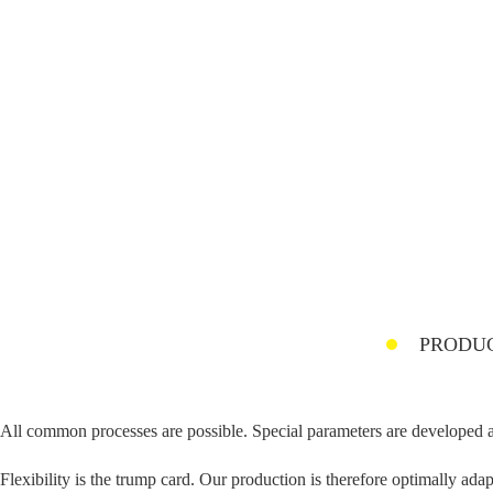
PRODUC
All common processes are possible. Special parameters are developed 
Flexibility is the trump card. Our production is therefore optimally ad