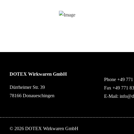
DOTEX Wirkwaren GmbH
Phone +49 771
Dürrheimer Str. 39
Fax +49 771 8
78166 Donaueschingen
E-Mail:
info@d
© 2026 DOTEX Wirkwaren GmbH