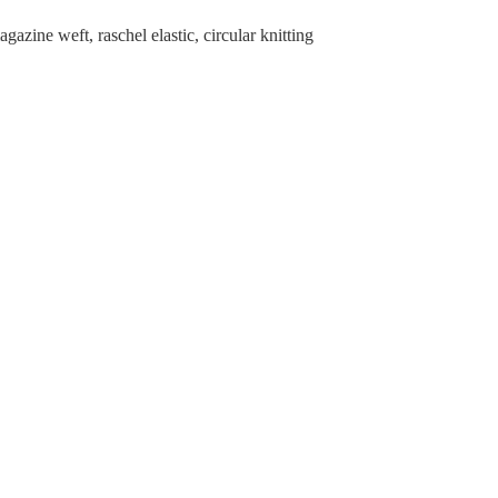
zine weft, raschel elastic, circular knitting