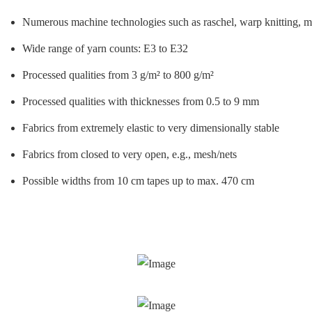
Numerous machine technologies such as raschel, warp knitting, maga
Wide range of yarn counts: E3 to E32
Processed qualities from 3 g/m² to 800 g/m²
Processed qualities with thicknesses from 0.5 to 9 mm
Fabrics from extremely elastic to very dimensionally stable
Fabrics from closed to very open, e.g., mesh/nets
Possible widths from 10 cm tapes up to max. 470 cm