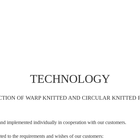
TECHNOLOGY
TION OF WARP KNITTED AND CIRCULAR KNITTED 
and implemented individually in cooperation with our customers.
apted to the requirements and wishes of our customers: