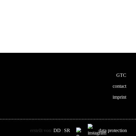
GTC
contact
imprint
erstellt von:
DD
|
SR
data protection